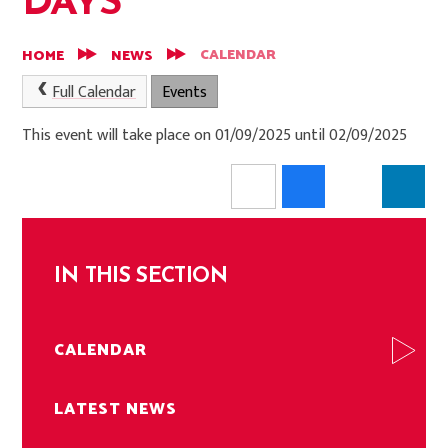
DAYS
CALENDAR
HOME
NEWS
Full Calendar
Events
This event will take place on 01/09/2025 until 02/09/2025
IN THIS SECTION
CALENDAR
LATEST NEWS