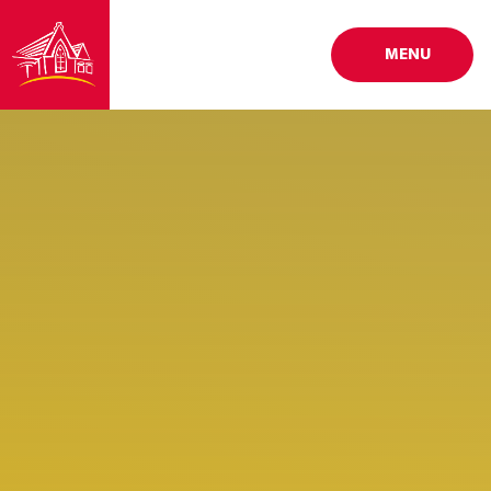
Skip to content ↓
MENU