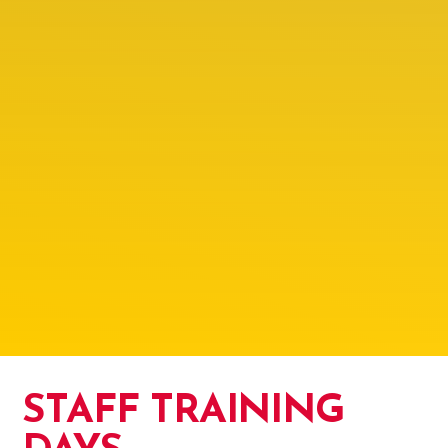
STAFF TRAINING