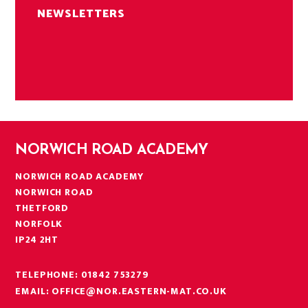
NEWSLETTERS
NORWICH ROAD ACADEMY
NORWICH ROAD ACADEMY
NORWICH ROAD
THETFORD
NORFOLK
IP24 2HT
TELEPHONE:
01842 753279
EMAIL:
OFFICE@NOR.EASTERN-MAT.CO.UK