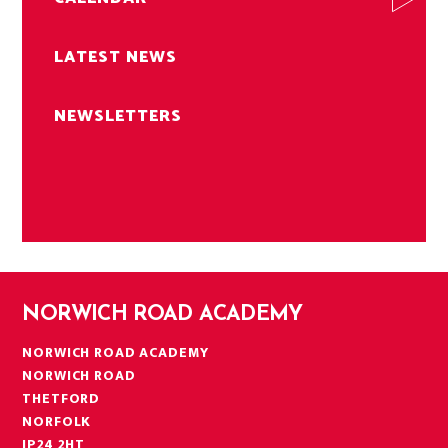
LATEST NEWS
NEWSLETTERS
NORWICH ROAD ACADEMY
NORWICH ROAD ACADEMY
NORWICH ROAD
THETFORD
NORFOLK
IP24 2HT