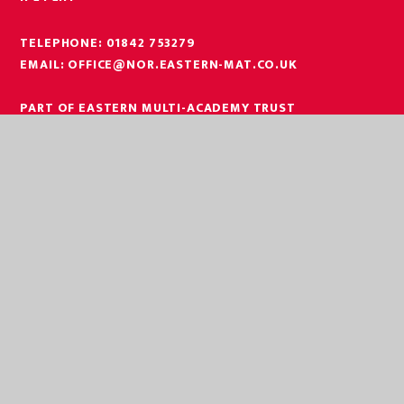
TELEPHONE:
01842 753279
EMAIL:
OFFICE@NOR.EASTERN-MAT.CO.UK
PART OF EASTERN MULTI-ACADEMY TRUST
EASTERN MULTI ACADEMY TRUST
EASTERN MULTI ACADEMY TRUST
QUEEN MARY ROAD
KING’S LYNN
NORFOLK
PE30 4QG
TELEPHONE:
01553 779685
EMAIL:
OFFICE@EASTERN-MAT.CO.UK