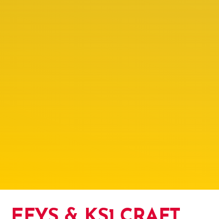
EFYS & KS1 CRAFT