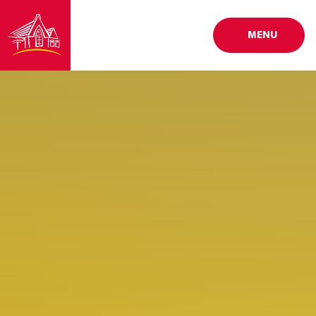
Skip to content ↓
MENU