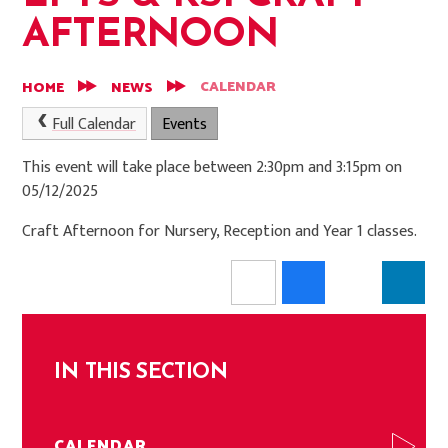
AFTERNOON
CALENDAR
HOME
NEWS
Full Calendar
Events
This event will take place between 2:30pm and 3:15pm on
05/12/2025
Craft Afternoon for Nursery, Reception and Year 1 classes.
IN THIS SECTION
CALENDAR