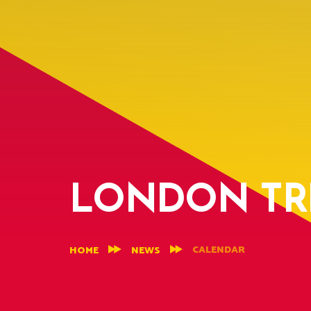
LONDON TRI
CALENDAR
HOME
NEWS