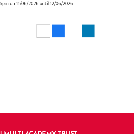
:15pm on 11/06/2026 until 12/06/2026