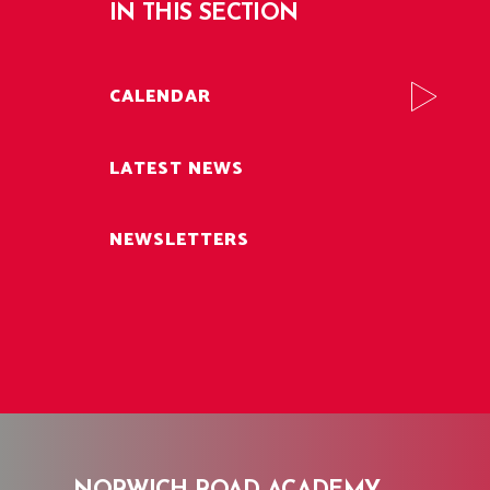
IN THIS SECTION
CALENDAR
LATEST NEWS
NEWSLETTERS