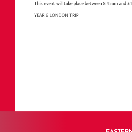
This event will take place between 8:45am and 3
YEAR 6 LONDON TRIP