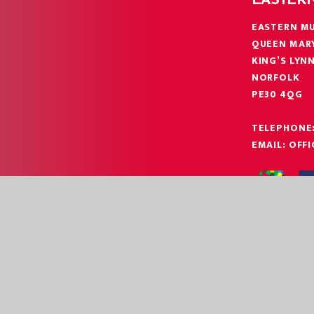
EASTER
EASTERN MU
QUEEN MAR
KING’S LYN
NORFOLK
PE30 4QG
TELEPHONE
EMAIL:
OFF
|
|
EBSITE BY
JUNIPER WEBSITES
HIGH VISIBILITY
ACCESSIBILITY