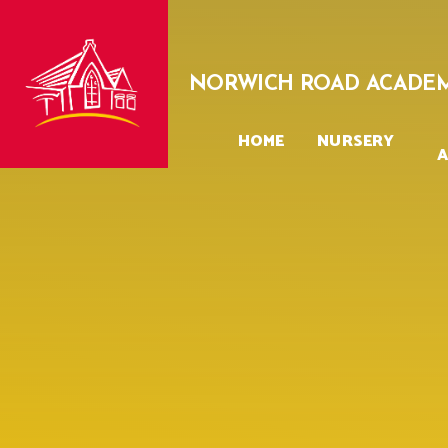
Skip to content ↓
NORWICH ROAD ACADE
HOME
NURSERY
A