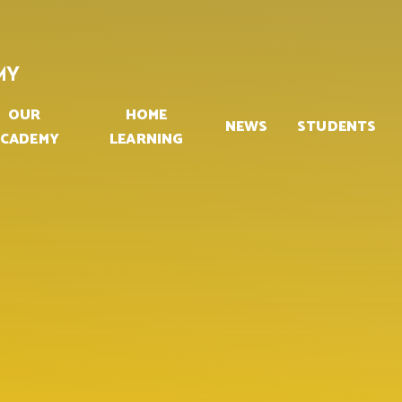
MY
OUR
HOME
NEWS
STUDENTS
CADEMY
LEARNING