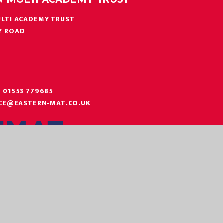
N MULTI ACADEMY TRUST
LTI ACADEMY TRUST
Y ROAD
N
:
01553 779685
ICE@EASTERN-MAT.CO.UK
|
|
|
 STATEMENT
SITEMAP
PRIVACY POLICY
COOKIE