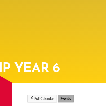
P YEAR 6
Full Calendar
Events