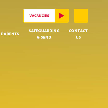
VACANCIES
SAFEGUARDING
CONTACT
PARENTS
& SEND
US