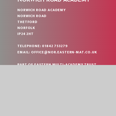
NORWICH ROAD ACADEMY
NORWICH ROAD ACADEMY
NORWICH ROAD
THETFORD
NORFOLK
IP24 2HT
TELEPHONE:
01842 753279
EMAIL:
OFFICE@NOR.EASTERN-MAT.CO.UK
PART OF EASTERN MULTI-ACADEMY TRUST
|
© 2026 NORWICH ROAD ACADEMY
SCHOOL W