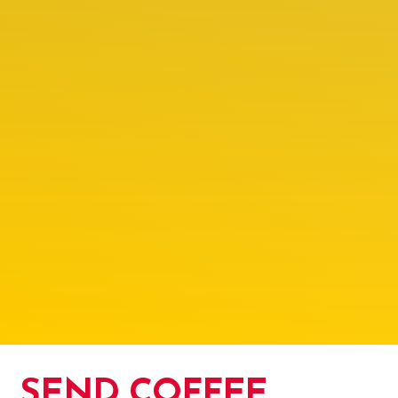
SEND COFFEE