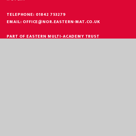
TELEPHONE:
01842 753279
EMAIL:
OFFICE@NOR.EASTERN-MAT.CO.UK
PART OF EASTERN MULTI-ACADEMY TRUST
EASTERN MULTI ACADEMY TRUST
EASTERN MULTI ACADEMY TRUST
QUEEN MARY ROAD
KING’S LYNN
NORFOLK
PE30 4QG
TELEPHONE:
01553 779685
EMAIL:
OFFICE@EASTERN-MAT.CO.UK