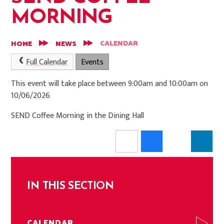
MORNING
CALENDAR
HOME
NEWS
Full Calendar
Events
This event will take place between 9:00am and 10:00am on
10/06/2026
SEND Coffee Morning in the Dining Hall
IN THIS SECTION
CALENDAR