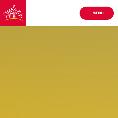
Skip to content ↓
MENU