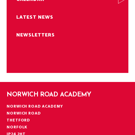
LATEST NEWS
NEWSLETTERS
NORWICH ROAD ACADEMY
NORWICH ROAD ACADEMY
NORWICH ROAD
THETFORD
NORFOLK
IP24 2HT