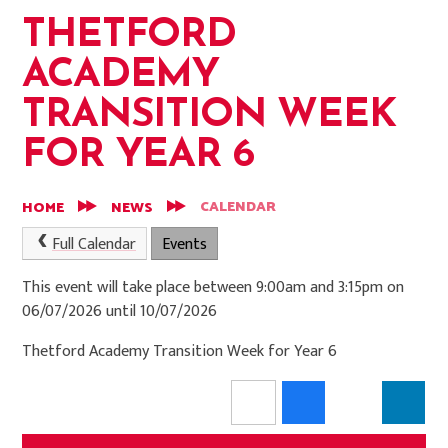
THETFORD
ACADEMY
TRANSITION WEEK
FOR YEAR 6
CALENDAR
HOME
NEWS
Full Calendar
Events
This event will take place between 9:00am and 3:15pm on
06/07/2026 until 10/07/2026
Thetford Academy Transition Week for Year 6