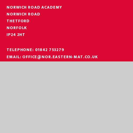
NORWICH ROAD ACADEMY
NORWICH ROAD
THETFORD
NORFOLK
IP24 2HT
TELEPHONE:
01842 753279
EMAIL:
OFFICE@NOR.EASTERN-MAT.CO.UK
PART OF EASTERN MULTI-ACADEMY TRUST
EASTERN MULTI ACADEMY TRUST
EASTERN MULTI ACADEMY TRUST
QUEEN MARY ROAD
KING’S LYNN
NORFOLK