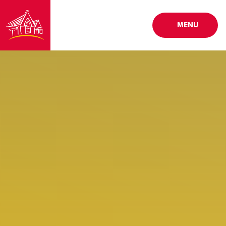
Skip to content ↓
MENU