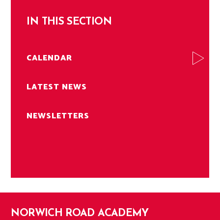
IN THIS SECTION
CALENDAR
LATEST NEWS
NEWSLETTERS
NORWICH ROAD ACADEMY