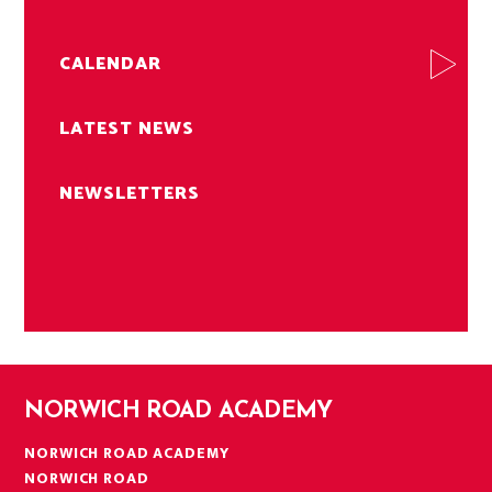
CALENDAR
LATEST NEWS
NEWSLETTERS
NORWICH ROAD ACADEMY
NORWICH ROAD ACADEMY
NORWICH ROAD