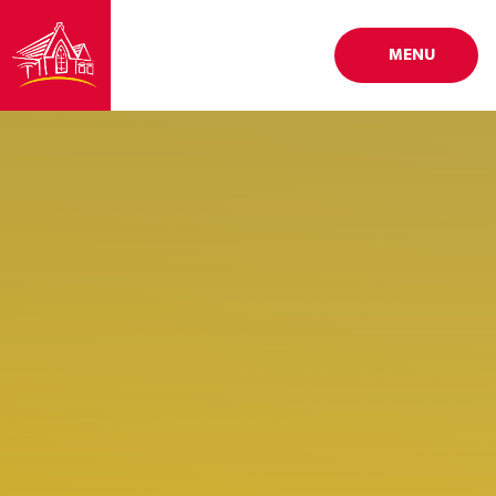
Skip to content ↓
MENU