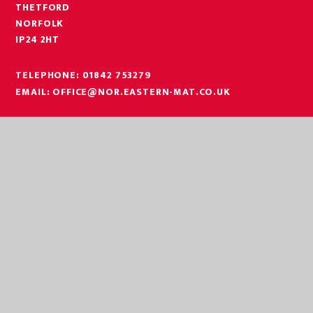
THETFORD
NORFOLK
IP24 2HT
TELEPHONE:
01842 753279
EMAIL:
OFFICE@NOR.EASTERN-MAT.CO.UK
PART OF EASTERN MULTI-ACADEMY TRUST
EASTERN MULTI ACADEMY TRUST
EASTERN MULTI ACADEMY TRUST
QUEEN MARY ROAD
KING’S LYNN
NORFOLK
PE30 4QG