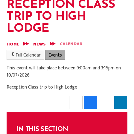
RECEPTION CLASS
TRIP TO HIGH
LODGE
CALENDAR
HOME
NEWS
Full Calendar
Events
This event will take place between 9:00am and 3:15pm on
10/07/2026
Reception Class trip to High Lodge
IN THIS SECTION