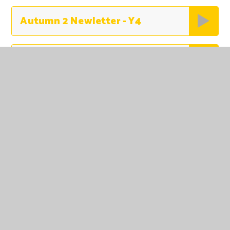
Autumn 2 Newletter - Y4
Autumn 2 Newsletter - Yr 5 Woodpeckers
Autumn 2 - Year 6 Newsletter
Nursery Autumn 1 2025 updated
Reception Autumn 1 Newsletter
Year 1 - Autumn 1 Newsletter