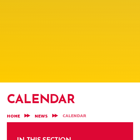
CALENDAR
CALENDAR
HOME
NEWS