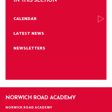
IN THIS SECTION
CALENDAR
LATEST NEWS
NEWSLETTERS
NORWICH ROAD ACADEMY
NORWICH ROAD ACADEMY