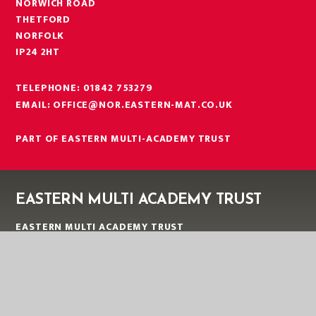
NORWICH ROAD
THETFORD
NORFOLK
IP24 2HT
TELEPHONE:
01842 753279
EMAIL:
OFFICE@NOR.EASTERN-MAT.CO.UK
PART OF EASTERN MULTI-ACADEMY TRUST
EASTERN MULTI ACADEMY TRUST
EASTERN MULTI ACADEMY TRUST
QUEEN MARY ROAD
KING’S LYNN
NORFOLK
PE30 4QG