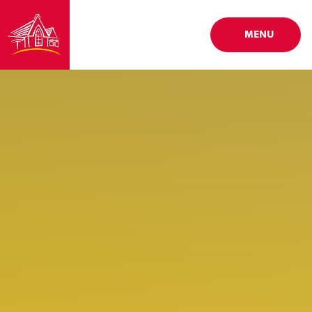
Skip to content ↓
MENU