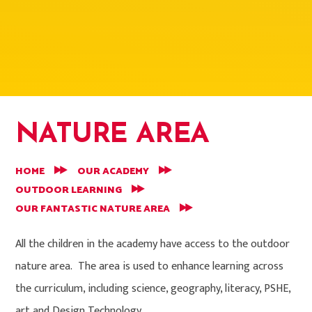
NATURE AREA
HOME
OUR ACADEMY
OUTDOOR LEARNING
OUR FANTASTIC NATURE AREA
All the children in the academy have access to the outdoor
nature area. The area is used to enhance learning across
the curriculum, including science, geography, literacy, PSHE,
art and Design Technology.