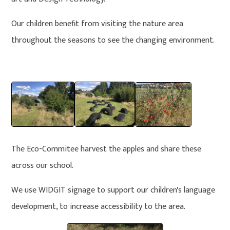
Our children benefit from visiting the nature area
throughout the seasons to see the changing environment.
The Eco-Commitee harvest the apples and share these
across our school.
We use WIDGIT signage to support our children's language
development, to increase accessibility to the area.