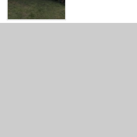
IN THIS SECTION
OUR FANTASTIC NATURE AREA