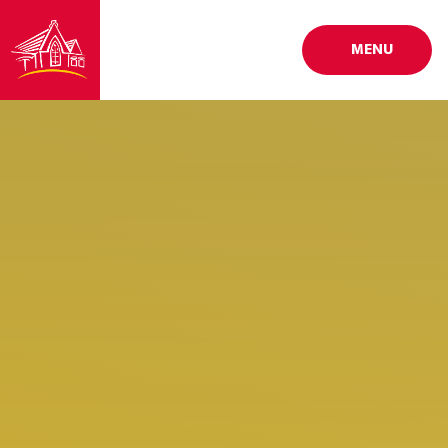
Skip to content ↓
MENU