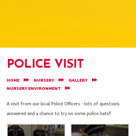
POLICE VISIT
HOME
NURSERY
GALLERY
NURSERY ENVIRONMENT
A visit from our local Police Officers - lots of questions
answered and a chance to try on some police hats!!