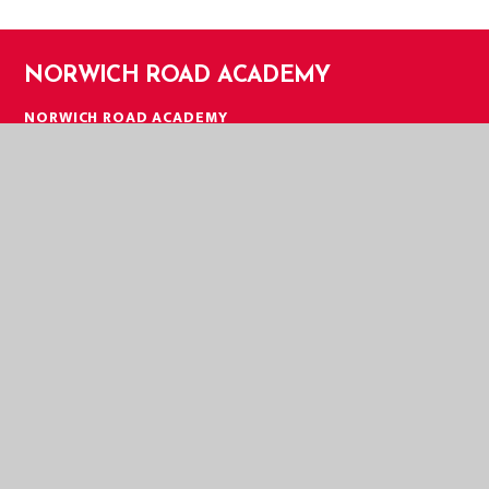
NORWICH ROAD ACADEMY
NORWICH ROAD ACADEMY
NORWICH ROAD
THETFORD
NORFOLK
IP24 2HT
TELEPHONE:
01842 753279
EMAIL:
OFFICE@NOR.EASTERN-MAT.CO.UK
PART OF EASTERN MULTI-ACADEMY TRUST
EASTERN MULTI ACADEMY TRUST
EASTERN MULTI ACADEMY TRUST