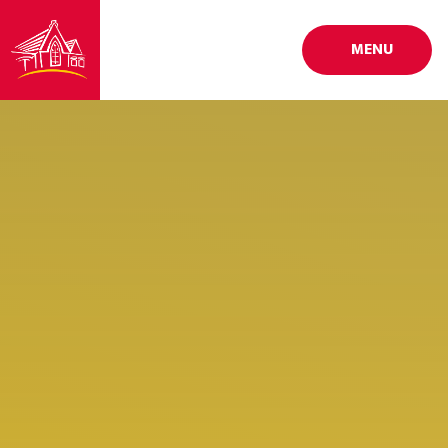
Skip to content ↓
MENU