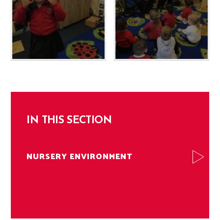
IN THIS SECTION
NURSERY ENVIRONMENT