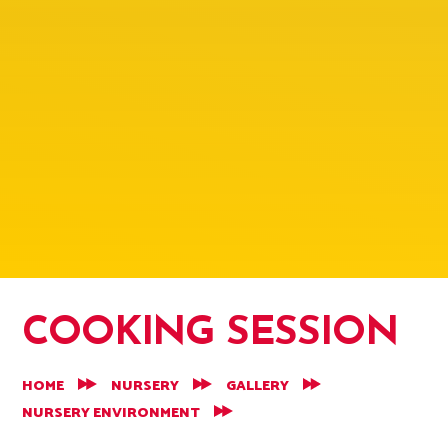
COOKING SESSION
HOME
NURSERY
GALLERY
NURSERY ENVIRONMENT