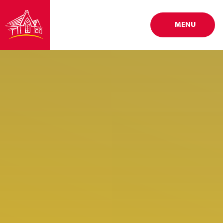
Skip to content ↓
MENU