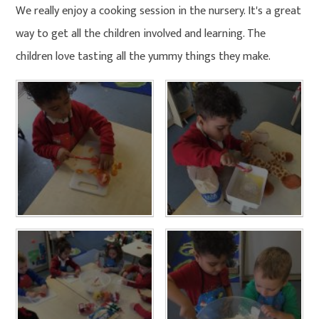
We really enjoy a cooking session in the nursery. It's a great
way to get all the children involved and learning. The
children love tasting all the yummy things they make.