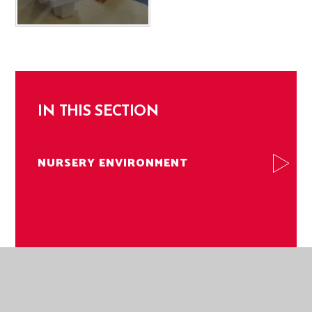
IN THIS SECTION
NURSERY ENVIRONMENT
NORWICH ROAD ACADEMY