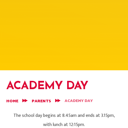
ACADEMY DAY
ACADEMY DAY
HOME
PARENTS
The school day begins at 8.45am and ends at 3.15pm,
with lunch at 12:15pm.