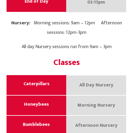
End of Day
03:15pm
Nursery:
Morning sessions: 9am – 12pm Afternoon
sessions: 12pm-3pm
All day Nursery sessions run from 9am – 3pm
Classes
Caterpillars
All Day Nursery
Honeybees
Morning Nursery
Bumblebees
Afternoon Nursery