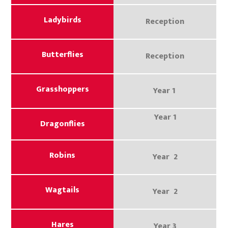
Ladybirds
Reception
Butterflies
Reception
Grasshoppers
Year 1
Year 1
Dragonflies
Robins
Year 2
Wagtails
Year 2
Hares
Year 3