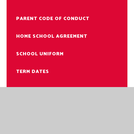
PARENT CODE OF CONDUCT
HOME SCHOOL AGREEMENT
SCHOOL UNIFORM
TERM DATES
PUPIL PAYMENTS
SCHOOL MEALS
FUNDRAISING