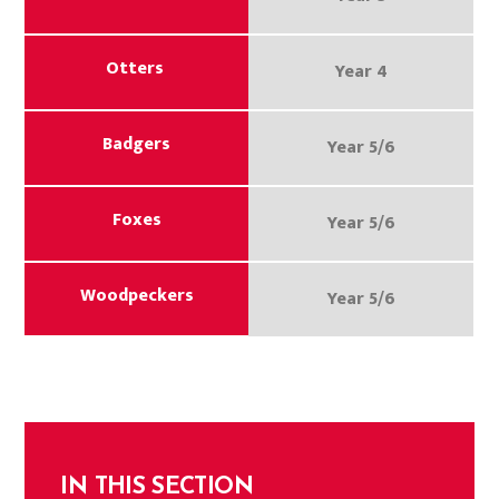
Otters
Year 4
Badgers
Year 5/6
Foxes
Year 5/6
Woodpeckers
Year 5/6
IN THIS SECTION