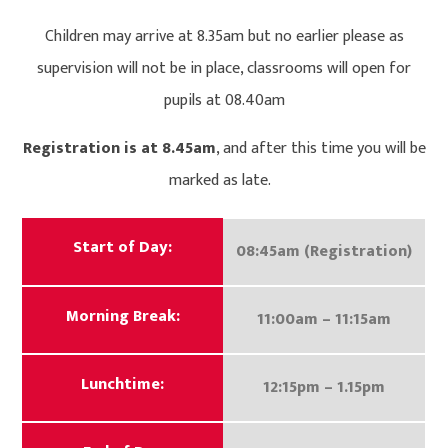
Children may arrive at 8.35am but no earlier please as
supervision will not be in place, classrooms will open for
pupils at 08.40am
Registration is at 8.45am
, and after this time you will be
marked as late.
Start of Day:
08:45am (Registration)
Morning Break:
11:00am – 11:15am
Lunchtime:
12:15pm – 1.15pm