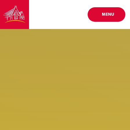
Skip to content ↓
MENU