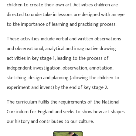
children to create their own art. Activities children are
directed to undertake in lessons are designed with an eye
to the importance of learning and practising process.
These activities include verbal and written observations
and observational, analytical and imaginative drawing
activities in key stage 1, leading to the process of
independent investigation, observation, annotation,
sketching, design and planning (allowing the children to
experiment and invent) by the end of key stage 2.
The curriculum fulfils the requirements of the National
Curriculum for England and seeks to show how art shapes
our history and contributes to our culture.