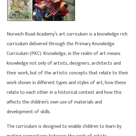
Norwich Road Academy’s art curriculum is a knowledge rich
curriculum delivered through the Primary Knowledge
Curriculum (PKC). Knowledge, in the realm of art means
knowledge not only of artists, designers, architects and
their work, but of the artistic concepts that relate to their
work shown in different types and styles of art, how these
relate to each other in a historical context and how this
affects the children’s own use of materials and
development of skills.
The curriculum is designed to enable children to learn by