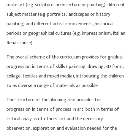
make art (e.g. sculpture, architecture or painting), different
subject matter (e.g. portraits, landscapes or history
painting) and different artistic movements, historical
periods or geographical cultures (e.g. impressionism, Italian
Renaissance).
The overall scheme of the curriculum provides for gradual
progression in terms of skills ( painting, drawing, 3D form,
collage, textiles and mixed media), introducing the children
to as diverse a range of materials as possible.
The structure of the planning also provides for
progression in terms of process in art, both in terms of
critical analysis of others’ art and the necessary
observation, exploration and evaluation needed for the