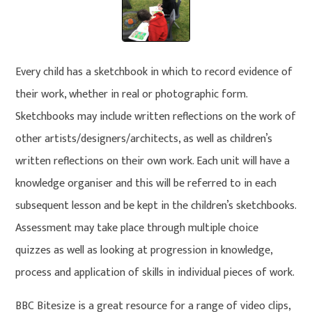
Every child has a sketchbook in which to record evidence of
their work, whether in real or photographic form.
Sketchbooks may include written reflections on the work of
other artists/designers/architects, as well as children’s
written reflections on their own work. Each unit will have a
knowledge organiser and this will be referred to in each
subsequent lesson and be kept in the children’s sketchbooks.
Assessment may take place through multiple choice
quizzes as well as looking at progression in knowledge,
process and application of skills in individual pieces of work.
BBC Bitesize is a great resource for a range of video clips,