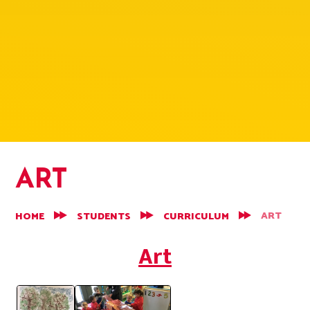
ART
ART
HOME
STUDENTS
CURRICULUM
Art