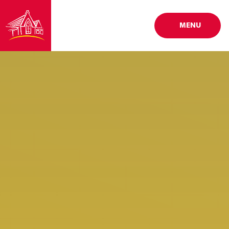
Skip to content ↓
MENU