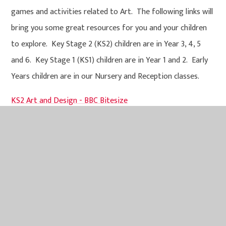
games and activities related to Art. The following links will
bring you some great resources for you and your children
to explore. Key Stage 2 (KS2) children are in Year 3, 4, 5
and 6. Key Stage 1 (KS1) children are in Year 1 and 2. Early
Years children are in our Nursery and Reception classes.
KS2 Art and Design - BBC Bitesize
KS1 Art and Design - BBC Bitesize
Early years Expressive Arts and Design - BBC Bitesize
Art and Design Policy 2026-2027