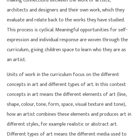
making connections between the work of artists,
architects and designers and their own work, which they
evaluate and relate back to the works they have studied.
This process is cyclical. Meaningful opportunities for self-
expression and individual response are woven through the
curriculum, giving children space to learn who they are as
an artist.
Units of work in the curriculum focus on the different
concepts in art and different types of art. In this context
concepts in art means the different elements of art (line,
shape, colour, tone, form, space, visual texture and tone),
how an artist combines these elements and produces art in
different styles, for example realistic or abstract art.
Different types of art means the different media used to