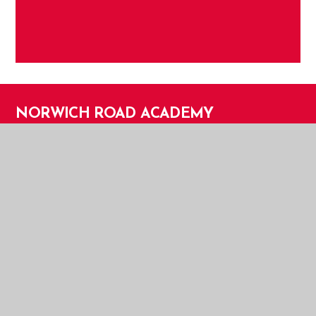
NORWICH ROAD ACADEMY
NORWICH ROAD ACADEMY
NORWICH ROAD
THETFORD
NORFOLK
IP24 2HT
TELEPHONE:
01842 753279
EMAIL:
OFFICE@NOR.EASTERN-MAT.CO.UK
PART OF EASTERN MULTI-ACADEMY TRUST