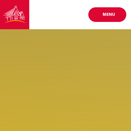
Skip to content ↓
MENU