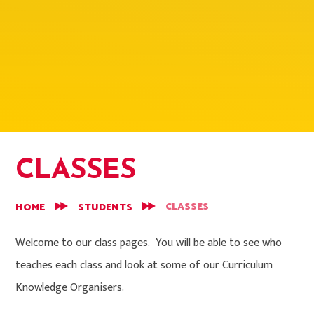
CLASSES
CLASSES
HOME
STUDENTS
Welcome to our class pages. You will be able to see who
teaches each class and look at some of our Curriculum
Knowledge Organisers.