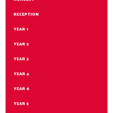
RECEPTION
YEAR 1
YEAR 2
YEAR 3
YEAR 4
YEAR 6
YEAR 5