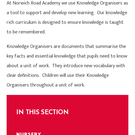
At Norwich Road Academy we use Knowledge Organisers as
a tool to support and develop new learning. Our knowledge
rich curriculum is designed to ensure knowledge is taught
to be remembered.
Knowledge Organisers are documents that summarise the
key facts and essential knowledge that pupils need to know
about a unit of work. They introduce new vocabulary with
clear definitions. Children will use their Knowledge
Organisers throughout a unit of work.
IN THIS SECTION
NURSERY