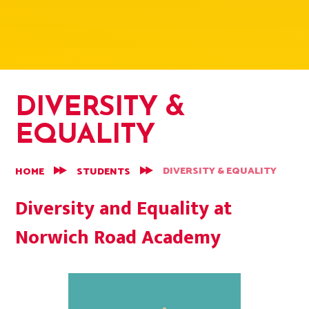
DIVERSITY &
EQUALITY
DIVERSITY & EQUALITY
HOME
STUDENTS
Diversity and Equality at
Norwich Road Academy