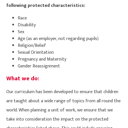
following protected characteristics:
Race
Disability
Sex
Age (as an employer, not regarding pupils)
Religion/Belief
Sexual Orientation
Pregnancy and Maternity
Gender Reassignment
What we do:
Our curriculum has been developed to ensure that children
are taught about a wide range of topics from all round the
world. When planning a unit of work, we ensure that we
take into consideration the impact on the protected