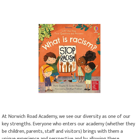
At Norwich Road Academy, we see our diversity as one of our
key strengths. Everyone who enters our academy (whether they
be children, parents, staff and visitors) brings with them a
unique experience and perspective and by allowing these