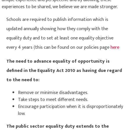
experiences to be shared, we believe we are made stronger.
Schools are required to publish information which is
updated annually showing how they comply with the
equality duty and to set at least one equality objective
every 4 years (this can be found on our policies page
here
The need to advance equality of opportunity is
defined in the Equality Act 2010 as having due regard
to the need to:
Remove or minimise disadvantages.
Take steps to meet different needs.
Encourage participation when it is disproportionately
low.
The public sector equality duty extends to the