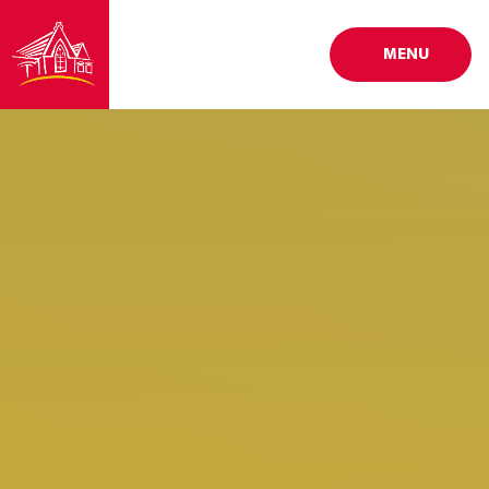
Skip to content ↓
MENU