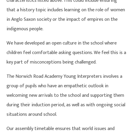
characteristics listed above. This could include ensuring
that a history topic includes learning on the role of women
in Anglo Saxon society or the impact of empires on the
indigenous people.
We have developed an open culture in the school where
children feel comfortable asking questions. We feel this is a
key part of misconceptions being challenged.
The Norwich Road Academy Young Interpreters involves a
group of pupils who have an empathetic outlook in
welcoming new arrivals to the school and supporting them
during their induction period, as well as with ongoing social
situations around school.
Our assembly timetable ensures that world issues and