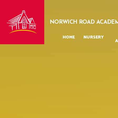
Skip to content ↓
NORWICH ROAD ACADE
HOME
NURSERY
A