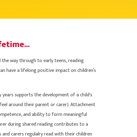
fetime...
ll the way through to early teens, reading
n have a lifelong positive impact on children’s
ly years supports the development of a child's
feel around their parent or carer). Attachment
 competence, and ability to form meaningful
carer during shared reading contributes to a
s and carers regulalry read with their children