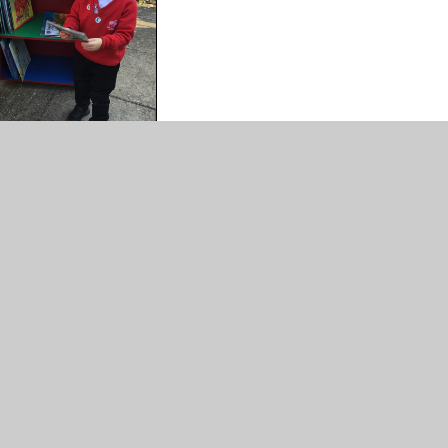
, please click on the link below.