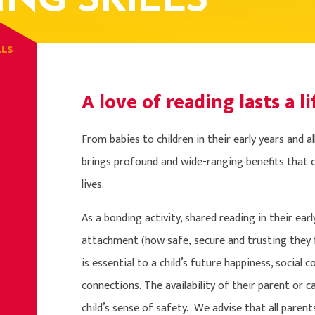
ING SKILLS
LLS
A love of reading lasts a li
From babies to children in their early years and a
brings profound and wide-ranging benefits that ca
lives.
As a bonding activity, shared reading in their ear
attachment (how safe, secure and trusting they 
is essential to a child’s future happiness, social
connections. The availability of their parent or 
child’s sense of safety. We advise that all parent