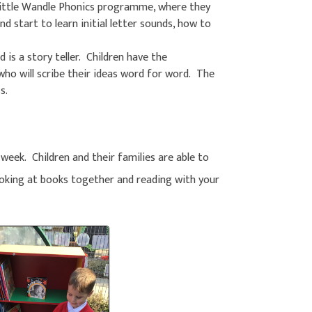
Little Wandle Phonics programme, where they
d start to learn initial letter sounds, how to
d is a story teller. Children have the
 who will scribe their ideas word for word. The
s.
 week. Children and their families are able to
oking at books together and reading with your