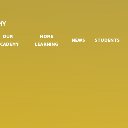
MY
OUR
HOME
NEWS
STUDENTS
CADEMY
LEARNING