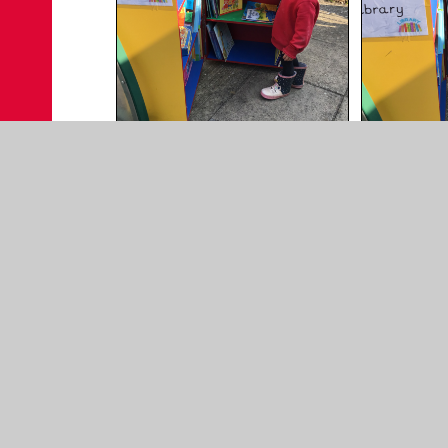
For further information on the benefits of reading
The benefits of reading | BookTrust
Early Reading Skills