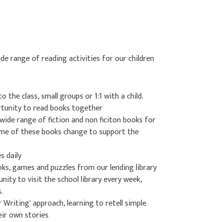
 range of reading activities for our children
to the class, small groups or 1:1 with a child.
rtunity to read books together
wide range of fiction and non ficiton books for
some of these books change to support the
s daily
oks, games and puzzles from our lending library
nity to visit the school library every week,
.
r Writing' approach, learning to retell simple
eir own stories