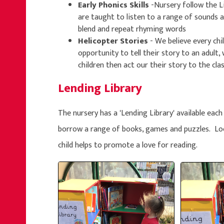
Early Phonics Skills
-Nursery follow the 
are taught to listen to a range of sounds an
blend and repeat rhyming words
Helicopter Stories
- We believe every chil
opportunity to tell their story to an adult,
children then act our their story to the clas
Lending Library
The nursery has a 'Lending Library' available each
borrow a range of books, games and puzzles. Lo
child helps to promote a love for reading.