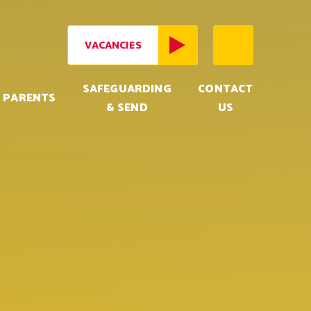
VACANCIES
SAFEGUARDING
CONTACT
PARENTS
& SEND
US