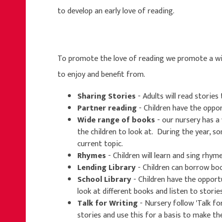
to develop an early love of reading.
To promote the love of reading we promote a wide
to enjoy and benefit from.
Sharing Stories
- Adults will read stories 
Partner reading
- Children have the oppo
Wide range of books
- our nursery has a 
the children to look at. During the year, 
current topic.
Rhymes
- Children will learn and sing rhyme
Lending Library
- Children can borrow bo
School Library
- Children have the opportu
look at different books and listen to stories
Talk for Writing
- Nursery follow 'Talk fo
stories and use this for a basis to make th