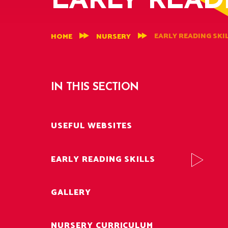
EARLY READ
EARLY READING SKI
HOME
NURSERY
IN THIS SECTION
USEFUL WEBSITES
EARLY READING SKILLS
GALLERY
NURSERY CURRICULUM