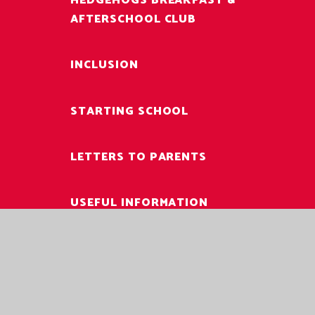
HEDGEHOGS BREAKFAST &
AFTERSCHOOL CLUB
INCLUSION
STARTING SCHOOL
LETTERS TO PARENTS
USEFUL INFORMATION