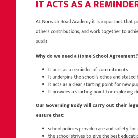
IT ACTS AS A REMIND
At Norwich Road Academy it is important that par
others contributions, and work together to achiev
pupils.
Why do we need a Home School Agreement?
It acts as a reminder of commitments
It underpins the school’s ethos and stated 
It acts as a clear starting point for new pup
It provides a starting point for exploring dif
Our Governing Body will carry out their lega
ensure that:
school policies provide care and safety for 
the school strives to give the best educatio