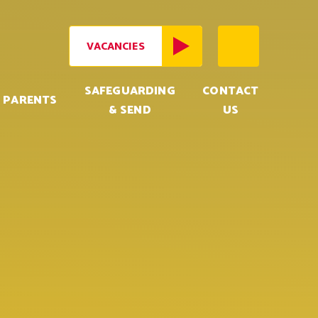
VACANCIES
SAFEGUARDING
CONTACT
PARENTS
& SEND
US