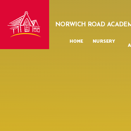
Skip to content ↓
NORWICH ROAD ACADE
HOME
NURSERY
A