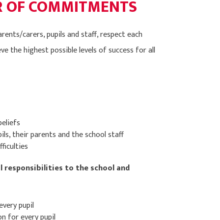
ER OF COMMITMENTS
ents/carers, pupils and staff, respect each
e the highest possible levels of success for all
beliefs
ils, their parents and the school staff
ficulties
l responsibilities to the school and
every pupil
n for every pupil