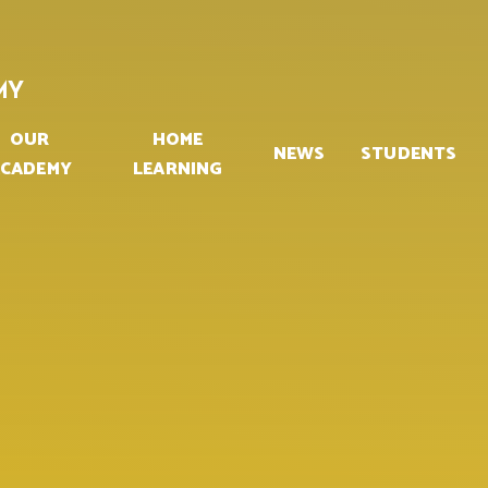
MY
OUR
HOME
NEWS
STUDENTS
CADEMY
LEARNING