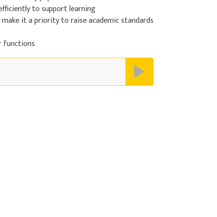
efficiently to support learning
d make it a priority to raise academic standards
r functions