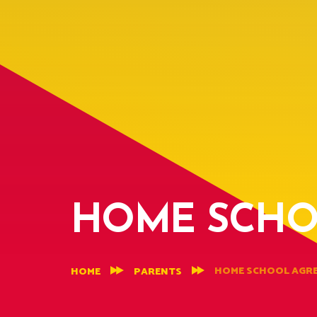
HOME SCHO
HOME SCHOOL AGR
HOME
PARENTS