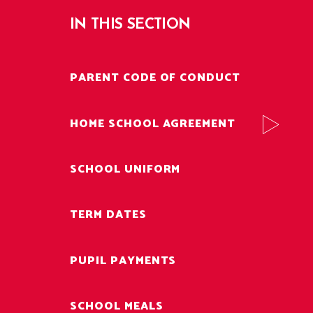
IN THIS SECTION
PARENT CODE OF CONDUCT
HOME SCHOOL AGREEMENT
SCHOOL UNIFORM
TERM DATES
PUPIL PAYMENTS
SCHOOL MEALS