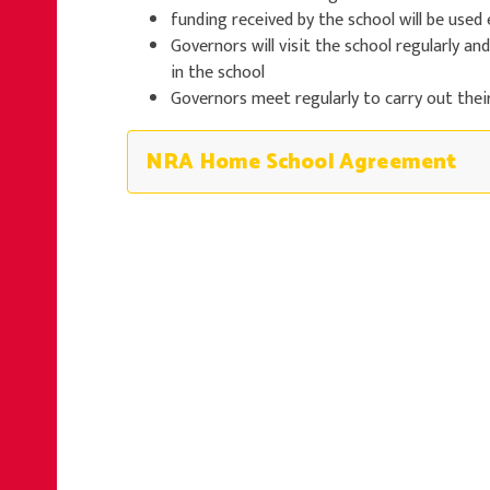
funding received by the school will be used 
Governors will visit the school regularly an
in the school
Governors meet regularly to carry out thei
NRA Home School Agreement