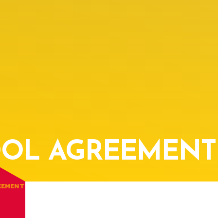
OL AGREEMENT
EEMENT