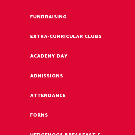
FUNDRAISING
EXTRA-CURRICULAR CLUBS
ACADEMY DAY
ADMISSIONS
ATTENDANCE
FORMS