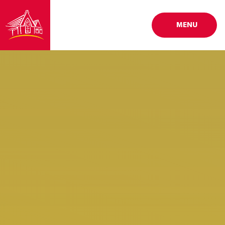
Skip to content ↓
MENU