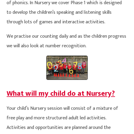
of phonics. In Nursery we cover Phase 1 which is designed
to develop the children’s speaking and listening skills
through lots of games and interactive activities.
We practise our counting daily and as the children progress
we will also look at number recognition.
What will my child do at Nursery?
Your child’s Nursery session will consist of a mixture of
free play and more structured adult led activities.
Activities and opportunities are planned around the