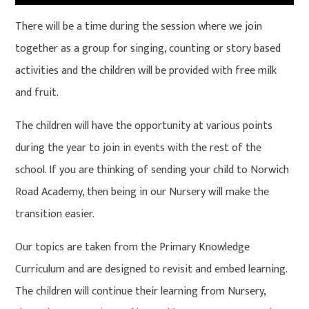
There will be a time during the session where we join
together as a group for singing, counting or story based
activities and the children will be provided with free milk
and fruit.
The children will have the opportunity at various points
during the year to join in events with the rest of the
school. If you are thinking of sending your child to Norwich
Road Academy, then being in our Nursery will make the
transition easier.
Our topics are taken from the Primary Knowledge
Curriculum and are designed to revisit and embed learning.
The children will continue their learning from Nursery,