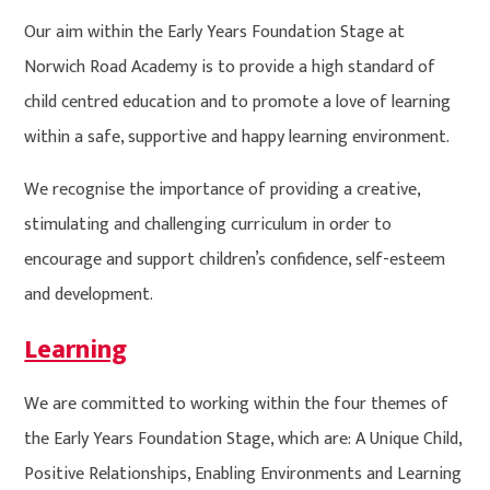
Our aim within the Early Years Foundation Stage at
Norwich Road Academy is to provide a high standard of
child centred education and to promote a love of learning
within a safe, supportive and happy learning environment.
We recognise the importance of providing a creative,
stimulating and challenging curriculum in order to
encourage and support children’s confidence, self-esteem
and development.
Learning
We are committed to working within the four themes of
the Early Years Foundation Stage, which are: A Unique Child,
Positive Relationships, Enabling Environments and Learning