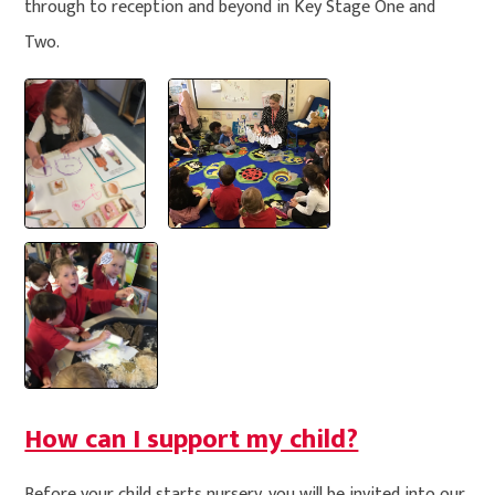
through to reception and beyond in Key Stage One and
Two.
How can I support my child?
Before your child starts nursery, you will be invited into our