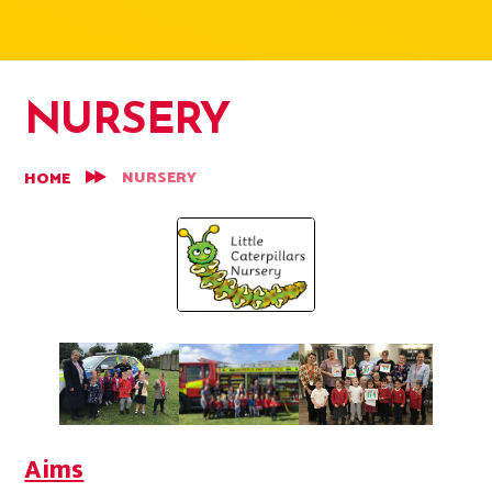
NURSERY
NURSERY
HOME
Aims