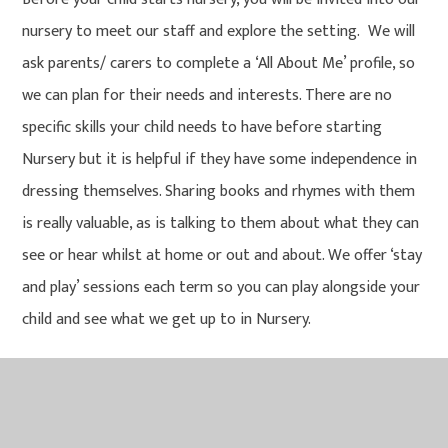
nursery to meet our staff and explore the setting. We will
ask parents/ carers to complete a ‘All About Me’ profile, so
we can plan for their needs and interests. There are no
specific skills your child needs to have before starting
Nursery but it is helpful if they have some independence in
dressing themselves. Sharing books and rhymes with them
is really valuable, as is talking to them about what they can
see or hear whilst at home or out and about. We offer ‘stay
and play’ sessions each term so you can play alongside your
child and see what we get up to in Nursery.