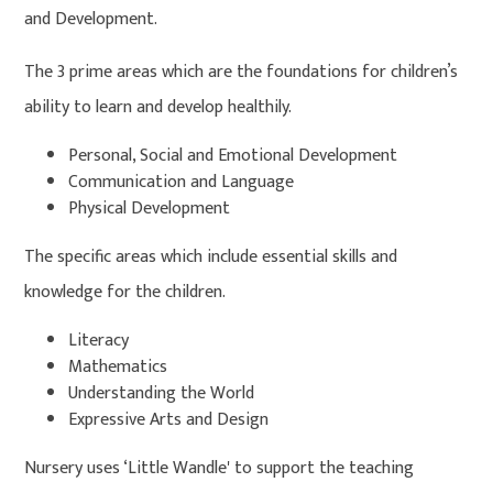
and Development.
The 3 prime areas which are the foundations for children’s
ability to learn and develop healthily.
Personal, Social and Emotional Development
Communication and Language
Physical Development
The specific areas which include essential skills and
knowledge for the children.
Literacy
Mathematics
Understanding the World
Expressive Arts and Design
Nursery uses ‘Little Wandle' to support the teaching