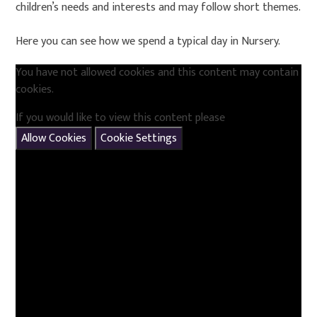
children’s needs and interests and may follow short themes.
Here you can see how we spend a typical day in Nursery.
You have not allowed cookies and this content may contain
cookies.
If you would like to view this content please
Allow Cookies
Cookie Settings