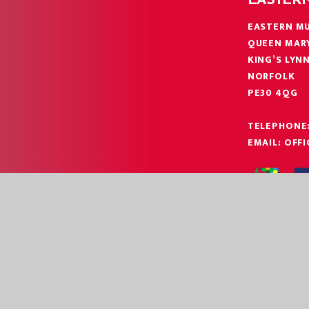
EASTER
EASTERN MU
QUEEN MAR
KING’S LYN
NORFOLK
PE30 4QG
TELEPHONE
EMAIL:
OFF
|
|
EBSITE BY
JUNIPER WEBSITES
HIGH VISIBILITY
ACCESSIBILITY