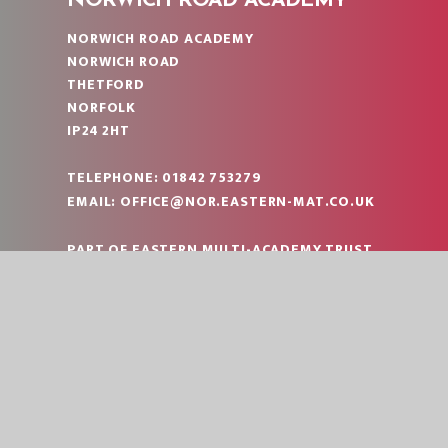
NORWICH ROAD ACADEMY
NORWICH ROAD ACADEMY
NORWICH ROAD
THETFORD
NORFOLK
IP24 2HT
TELEPHONE:
01842 753279
EMAIL:
OFFICE@NOR.EASTERN-MAT.CO.UK
PART OF EASTERN MULTI-ACADEMY TRUST
|
© 2026 NORWICH ROAD ACADEMY
SCHOOL W