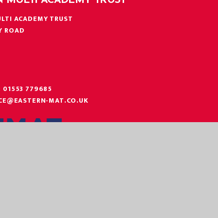
N MULTI ACADEMY TRUST
LTI ACADEMY TRUST
Y ROAD
N
:
01553 779685
ICE@EASTERN-MAT.CO.UK
|
|
|
 STATEMENT
SITEMAP
PRIVACY POLICY
COOKIE