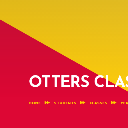
OTTERS CLA
HOME
STUDENTS
CLASSES
YEA