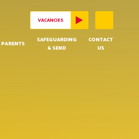
VACANCIES
SAFEGUARDING
CONTACT
PARENTS
& SEND
US