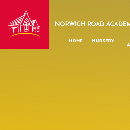
Skip to content ↓
NORWICH ROAD ACADE
HOME
NURSERY
A