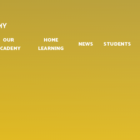
MY
OUR
HOME
NEWS
STUDENTS
CADEMY
LEARNING