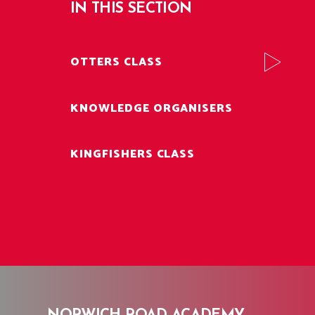
IN THIS SECTION
OTTERS CLASS
KNOWLEDGE ORGANISERS
KINGFISHERS CLASS