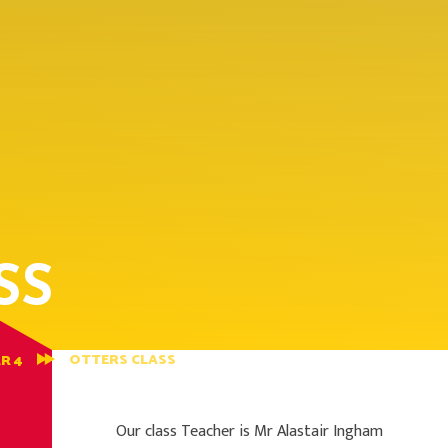
SS
OTTERS CLASS
R 4
Our class Teacher is Mr Alastair Ingham