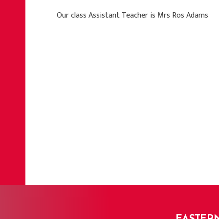
Our class Assistant Teacher is Mrs Ros Adams