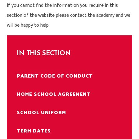
If you cannot find the information you require in this
section of the website please contact the academy and we
will be happy to help.
IN THIS SECTION
PARENT CODE OF CONDUCT
HOME SCHOOL AGREEMENT
SCHOOL UNIFORM
TERM DATES