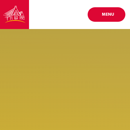
Skip to content ↓
MENU