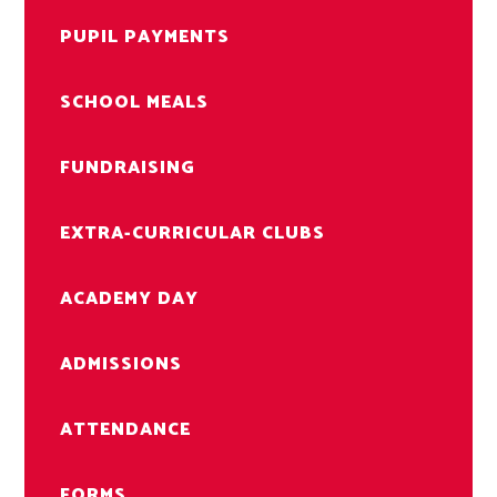
PUPIL PAYMENTS
SCHOOL MEALS
FUNDRAISING
EXTRA-CURRICULAR CLUBS
ACADEMY DAY
ADMISSIONS
ATTENDANCE
FORMS