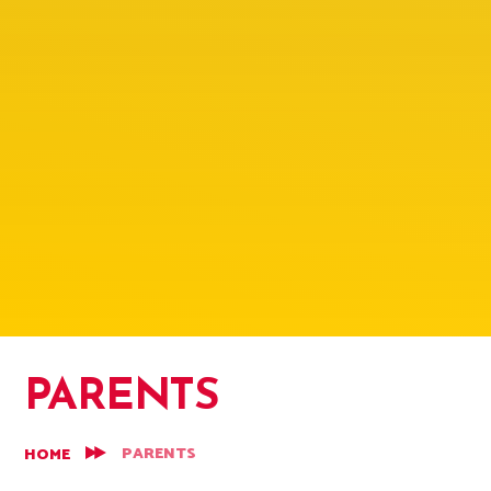
PARENTS
PARENTS
HOME