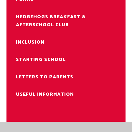
HEDGEHOGS BREAKFAST &
AFTERSCHOOL CLUB
INCLUSION
STARTING SCHOOL
LETTERS TO PARENTS
USEFUL INFORMATION