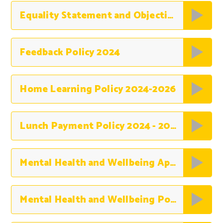
Equality Statement and Objectives 2024-27
Feedback Policy 2024
Home Learning Policy 2024-2026
Lunch Payment Policy 2024 - 2025
Mental Health and Wellbeing Appendices
Mental Health and Wellbeing Policy 2025-2026