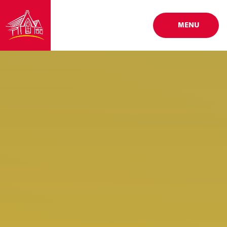
Skip to content ↓
MENU