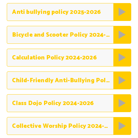
Anti bullying policy 2025-2026
Bicycle and Scooter Policy 2024-2026
Calculation Policy 2024-2026
Child-Friendly Anti-Bullying Policy 2024-2026
Class Dojo Policy 2024-2026
Collective Worship Policy 2024-2026