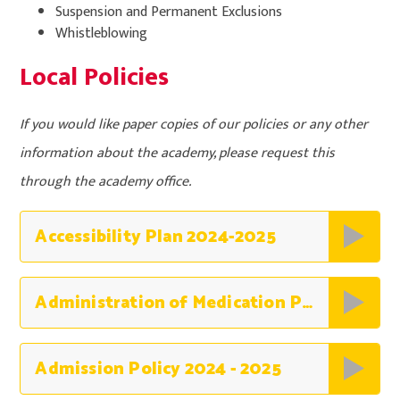
Suspension and Permanent Exclusions
Whistleblowing
Local Policies
If you would like paper copies of our policies or any other
information about the academy, please request this
through the academy office.
Accessibility Plan 2024-2025
Administration of Medication Policy 2025 -2026
Admission Policy 2024 - 2025