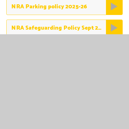
NRA Parking policy 2025-26
NRA Safeguarding Policy Sept 2025
NRA SEND Policy 2024-2025
NRA Uniform Policy 2024
Online Safety Policy SEPT 2024 Updated
Outdoor Learning Policy June 2024-2026