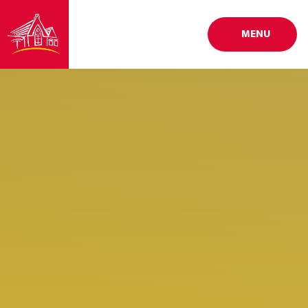
Skip to content ↓
MENU