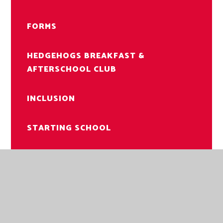
FORMS
HEDGEHOGS BREAKFAST &
AFTERSCHOOL CLUB
INCLUSION
STARTING SCHOOL
LETTERS TO PARENTS
USEFUL INFORMATION