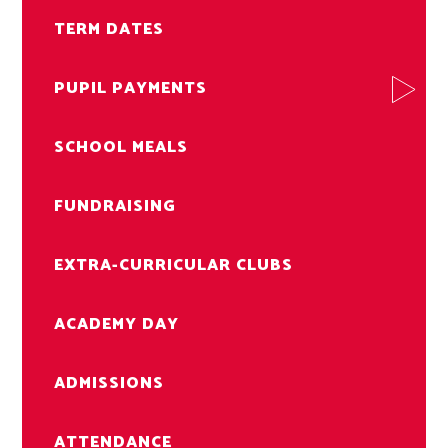
TERM DATES
PUPIL PAYMENTS
SCHOOL MEALS
FUNDRAISING
EXTRA-CURRICULAR CLUBS
ACADEMY DAY
ADMISSIONS
ATTENDANCE