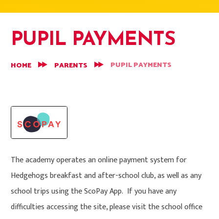
PUPIL PAYMENTS
PUPIL PAYMENTS
HOME
PARENTS
The academy operates an online payment system for
Hedgehogs breakfast and after-school club, as well as any
school trips using the ScoPay App. If you have any
difficulties accessing the site, please visit the school office