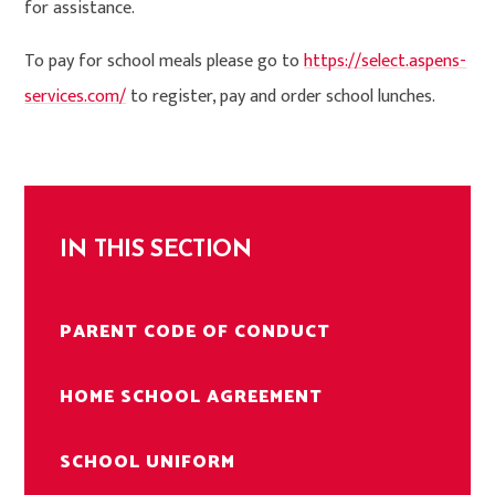
for assistance.
To pay for school meals please go to
https://select.aspens-
services.com/
to register, pay and order school lunches.
IN THIS SECTION
PARENT CODE OF CONDUCT
HOME SCHOOL AGREEMENT
SCHOOL UNIFORM