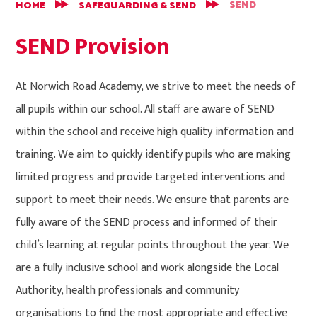
SEND
HOME
SAFEGUARDING & SEND
SEND Provision
At Norwich Road Academy, we strive to meet the needs of
all pupils within our school. All staff are aware of SEND
within the school and receive high quality information and
training. We aim to quickly identify pupils who are making
limited progress and provide targeted interventions and
support to meet their needs. We ensure that parents are
fully aware of the SEND process and informed of their
child’s learning at regular points throughout the year. We
are a fully inclusive school and work alongside the Local
Authority, health professionals and community
organisations to find the most appropriate and effective