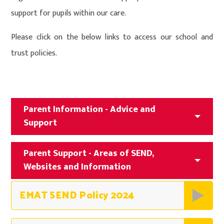
support for pupils within our care.
Please click on the below links to access our school and
trust policies.
Parent Information - Advice and
Support
Parent Support - Areas of SEND,
Websites and Information
EMAT SEND Policy 2024