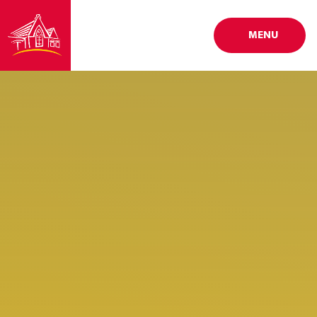
Skip to content ↓
MENU