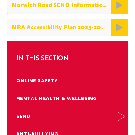
Norwich Road SEND Information Report 2025-2026
NRA Accessibility Plan 2025-2026
IN THIS SECTION
ONLINE SAFETY
MENTAL HEALTH & WELLBEING
SEND
ANTI-BULLYING