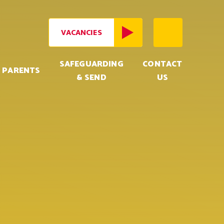
VACANCIES
SAFEGUARDING
CONTACT
PARENTS
& SEND
US