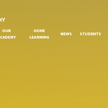
MY
OUR
HOME
NEWS
STUDENTS
CADEMY
LEARNING