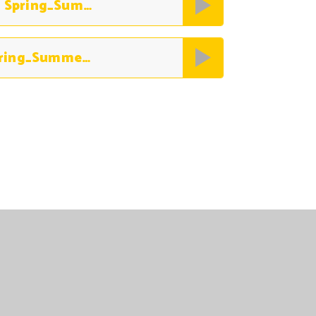
Legume & Pulse Free World Menu Spring_Summer 2026
FF World Top 14 Allergen-Free Spring_Summer 2026