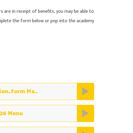
rs are in receipt of benefits, you may be able to
omplete the form below or pop into the academy
NCC_Free_School_Meals_Application_form May 2026
26 Menu