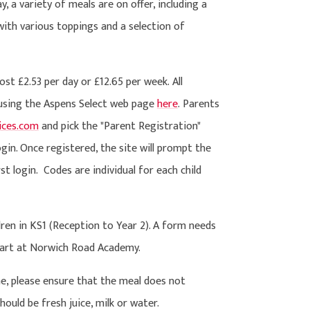
 a variety of meals are on offer, including a
with various toppings and a selection of
t £2.53 per day or £12.65 per week. All
 using the Aspens Select web page
here
. Parents
vices.com
and pick the "Parent Registration"
gin. Once registered, the site will prompt the
st login.
Codes are individual for each child
dren in KS1 (Reception to Year 2). A form needs
start at Norwich Road Academy.
e, please ensure that the meal does not
hould be fresh juice, milk or water.