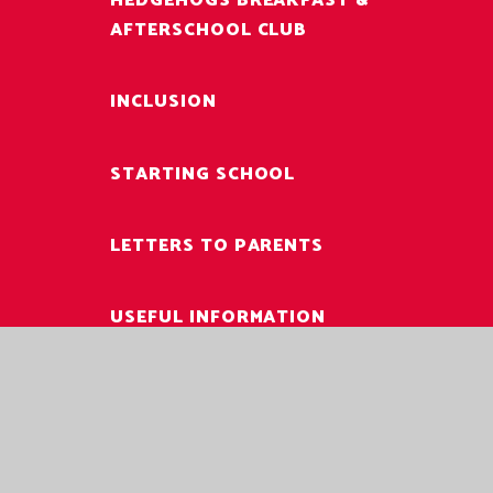
HEDGEHOGS BREAKFAST &
AFTERSCHOOL CLUB
INCLUSION
STARTING SCHOOL
LETTERS TO PARENTS
USEFUL INFORMATION