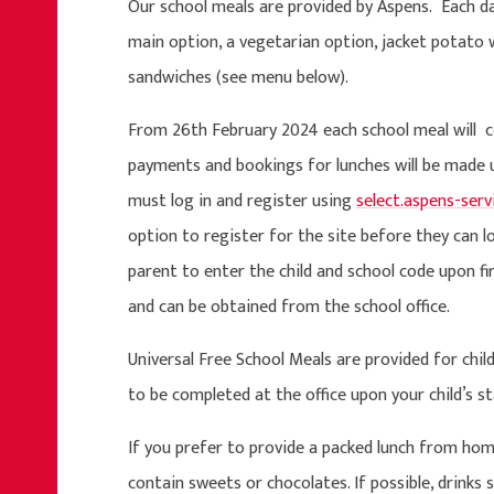
Our school meals are provided by Aspens. Each day,
main option, a vegetarian option, jacket potato 
sandwiches (see menu below).
From 26th February 2024 each school meal will cos
payments and bookings for lunches will be made
must
log in and register using
select.aspens-ser
option to register for the site before they can lo
parent to enter the child and school code upon fir
and can be obtained from the school office.
Universal Free School Meals are provided for chil
to be completed at the office upon your child’s 
If you prefer to provide a packed lunch from hom
contain sweets or chocolates. If possible, drinks s