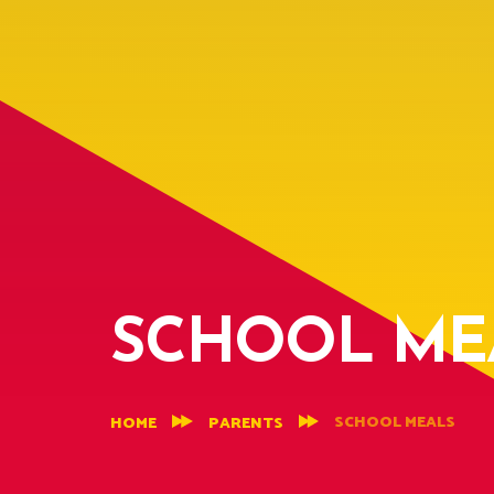
SCHOOL ME
SCHOOL MEALS
HOME
PARENTS