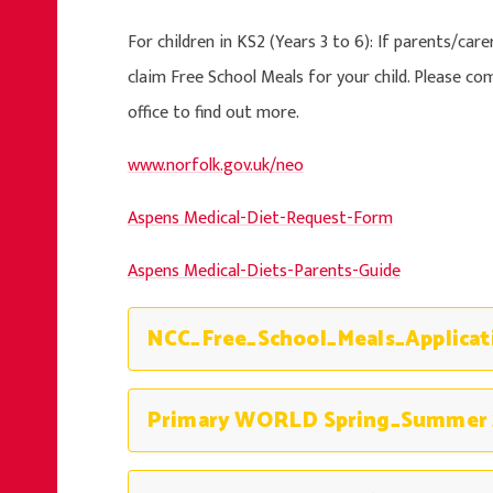
For children in KS2 (Years 3 to 6): If parents/care
claim Free School Meals for your child. Please c
office to find out more.
www.norfolk.gov.uk/neo
Aspens Medical-Diet-Request-Form
Aspens Medical-Diets-Parents-Guide
Primary WORLD Spring_Summer 