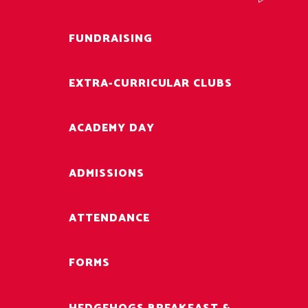
FUNDRAISING
EXTRA-CURRICULAR CLUBS
ACADEMY DAY
ADMISSIONS
ATTENDANCE
FORMS