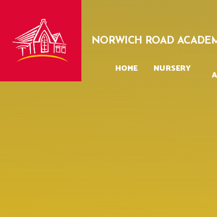
Skip to content ↓
NORWICH ROAD ACADE
HOME
NURSERY
A