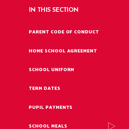
IN THIS SECTION
PARENT CODE OF CONDUCT
HOME SCHOOL AGREEMENT
SCHOOL UNIFORM
TERM DATES
PUPIL PAYMENTS
SCHOOL MEALS