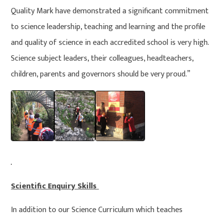
Quality Mark have demonstrated a significant commitment
to science leadership, teaching and learning and the profile
and quality of science in each accredited school is very high.
Science subject leaders, their colleagues, headteachers,
children, parents and governors should be very proud.”
Scientific Enquiry Skills
In addition to our Science Curriculum which teaches