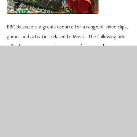
BBC Bitesize is a great resource for a range of video clips,
games and activities related to Music. The following links
will take you some great resources for you and your
children to explore. Key Stage 2 (KS2) children are in Year 3,
4, 5 and 6. Key Stage 1 (KS1) children are in Year 1 and 2.
Early Years children are in our Nursery and Reception
classes.
KS2 Science - BBC Bitesize
KS1 Science - BBC Bitesize
Early years - England - BBC Bitesize
Look at the