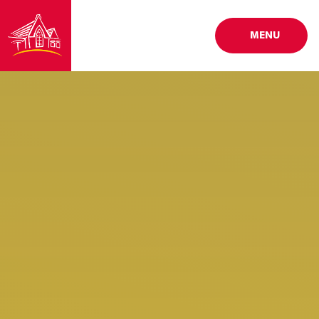
Skip to content ↓
MENU