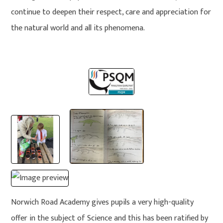
continue to deepen their respect, care and appreciation for
the natural world and all its phenomena.
Norwich Road Academy gives pupils a very high-quality
offer in the subject of Science and this has been ratified by