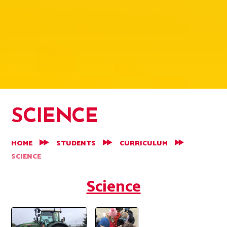
SCIENCE
HOME
STUDENTS
CURRICULUM
SCIENCE
Science