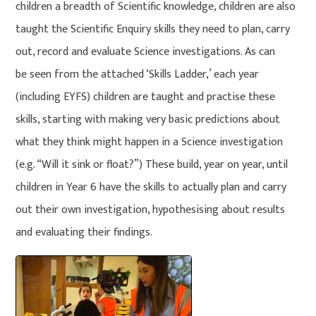
children a breadth of Scientific knowledge, children are also
taught the Scientific Enquiry skills they need to plan, carry
out, record and evaluate Science investigations. As can
be seen from the attached ‘Skills Ladder,’ each year
(including EYFS) children are taught and practise these
skills, starting with making very basic predictions about
what they think might happen in a Science investigation
(e.g. “Will it sink or float?”) These build, year on year, until
children in Year 6 have the skills to actually plan and carry
out their own investigation, hypothesising about results
and evaluating their findings.