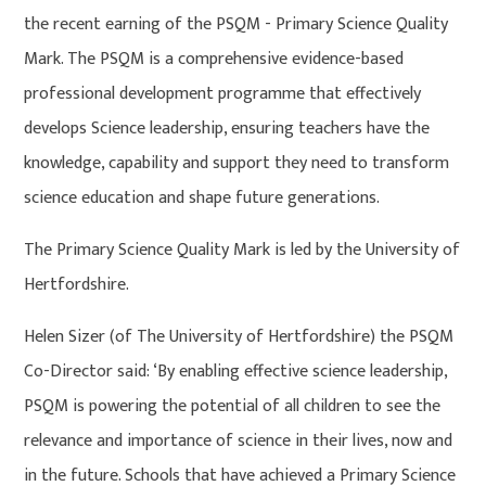
the recent earning of the PSQM - Primary Science Quality
Mark. The PSQM is a comprehensive evidence-based
professional development programme that effectively
develops Science leadership, ensuring teachers have the
knowledge, capability and support they need to transform
science education and shape future generations.
The Primary Science Quality Mark is led by the University of
Hertfordshire.
Helen Sizer (of The University of Hertfordshire) the PSQM
Co-Director said: ‘By enabling effective science leadership,
PSQM is powering the potential of all children to see the
relevance and importance of science in their lives, now and
in the future. Schools that have achieved a Primary Science