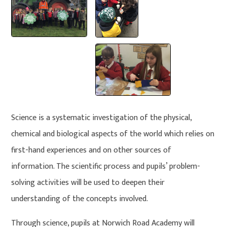
Science is a systematic investigation of the physical,
chemical and biological aspects of the world which relies on
first-hand experiences and on other sources of
information. The scientific process and pupils’ problem-
solving activities will be used to deepen their
understanding of the concepts involved.
Through science, pupils at Norwich Road Academy will