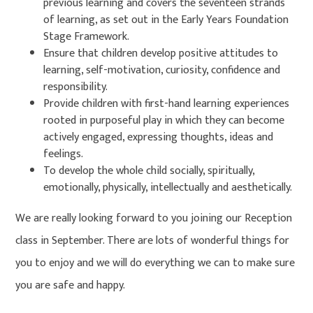
previous learning and covers the seventeen strands
of learning, as set out in the Early Years Foundation
Stage Framework.
Ensure that children develop positive attitudes to
learning, self-motivation, curiosity, confidence and
responsibility.
Provide children with first-hand learning experiences
rooted in purposeful play in which they can become
actively engaged, expressing thoughts, ideas and
feelings.
To develop the whole child socially, spiritually,
emotionally, physically, intellectually and aesthetically.
We are really looking forward to you joining our Reception
class in September. There are lots of wonderful things for
you to enjoy and we will do everything we can to make sure
you are safe and happy.