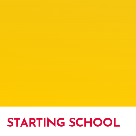
STARTING SCHOOL