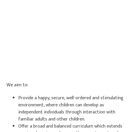
We aim to:
Provide a happy, secure, well-ordered and stimulating
environment, where children can develop as
independent individuals through interaction with
familiar adults and other children.
Offer a broad and balanced curriculum which extends