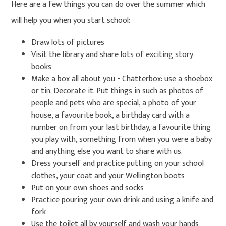
Here are a few things you can do over the summer which
will help you when you start school:
Draw lots of pictures
Visit the library and share lots of exciting story
books
Make a box all about you - Chatterbox: use a shoebox
or tin. Decorate it. Put things in such as photos of
people and pets who are special, a photo of your
house, a favourite book, a birthday card with a
number on from your last birthday, a favourite thing
you play with, something from when you were a baby
and anything else you want to share with us.
Dress yourself and practice putting on your school
clothes, your coat and your Wellington boots
Put on your own shoes and socks
Practice pouring your own drink and using a knife and
fork
Use the toilet all by yourself and wash your hands