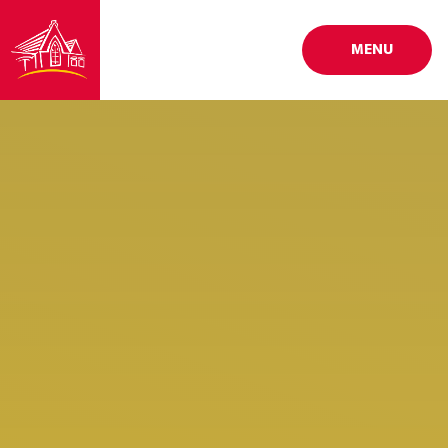
Skip to content ↓
MENU