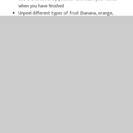
when you have finished
Unpeel different types of fruit (banana, orange,
satsuma…)
Collect interesting things such as stones, shells and
sticks
Spend lots of time outside running, jumping, climbing
Laugh a lot
Please have a look through the links below for extra ideas
and information on starting school:
BBC Bitesize has lots of information for parents
including toilet training tips, nursery rhymes, getting
into a routine and many short videos about starting
school. Please follow this link to explore the web-
page –
https://www.bbc.co.uk/bitesize/collections/starting-
primary-school/1