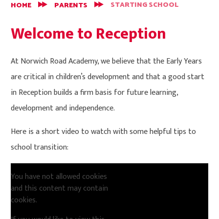
STARTING SCHOOL
HOME
PARENTS
Welcome to Reception
At Norwich Road Academy, we believe that the Early Years
are critical in children’s development and that a good start
in Reception builds a firm basis for future learning,
development and independence.
Here is a short video to watch with some helpful tips to
school transition:
You have not allowed cookies
and this content may contain
cookies.