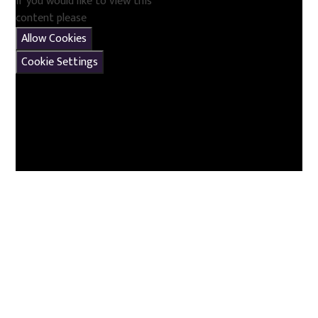
If you would like to view this
content please
Allow Cookies
Cookie Settings