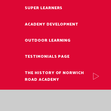
SUPER LEARNERS
ACADEMY DEVELOPMENT
OUTDOOR LEARNING
TESTIMONIALS PAGE
THE HISTORY OF NORWICH
ROAD ACADEMY
VACANCIES