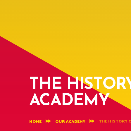
THE HISTOR
ACADEMY
THE HISTORY 
HOME
OUR ACADEMY