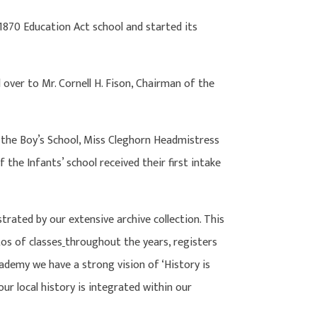
1870 Education Act school and started its
ver to Mr. Cornell H. Fison, Chairman of the
the Boy’s School, Miss Cleghorn Headmistress
the Infants’ school received their first intake
ated by our extensive archive collection. This
tos of classes
throughout the years, registers
ademy we have a strong vision of ‘History is
ur local history is integrated within our