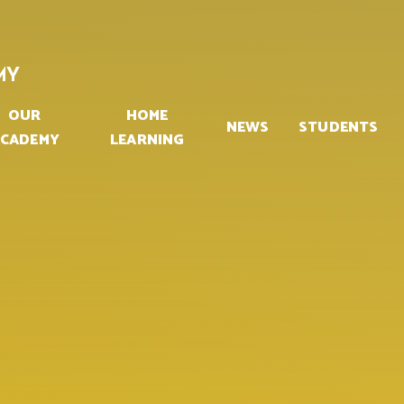
MY
OUR
HOME
NEWS
STUDENTS
CADEMY
LEARNING