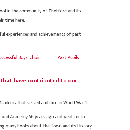
hool in the community of Thetford and its
ir time here.
rful experiences and achievements of past
ccessful Boys' Choir
Past Pupils
 that have contributed to our
cademy that served and died in World War 1.
 Road Academy 56 years ago and went on to
ng many books about the Town and its History.