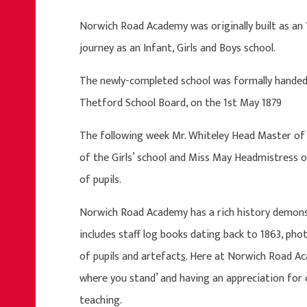
Norwich Road Academy was originally built as an 
journey as an Infant, Girls and Boys school.
The newly-completed school was formally handed o
Thetford School Board, on the 1st May 1879
The following week Mr. Whiteley Head Master of 
of the Girls’ school and Miss May Headmistress of 
of pupils.
Norwich Road Academy has a rich history demonstr
includes staff log books dating back to 1863, pho
of pupils and artefact
s
. Here at Norwich Road Ac
where you stand’ and having an appreciation for o
teaching.