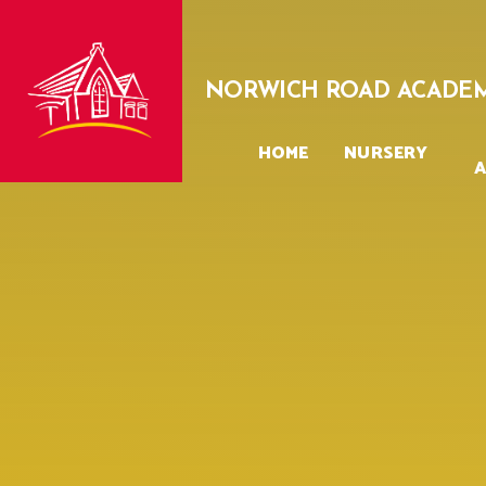
Skip to content ↓
NORWICH ROAD ACADE
HOME
NURSERY
A