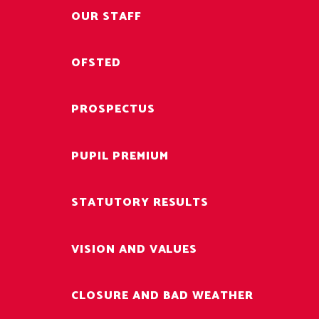
OUR STAFF
OFSTED
PROSPECTUS
PUPIL PREMIUM
STATUTORY RESULTS
VISION AND VALUES
CLOSURE AND BAD WEATHER