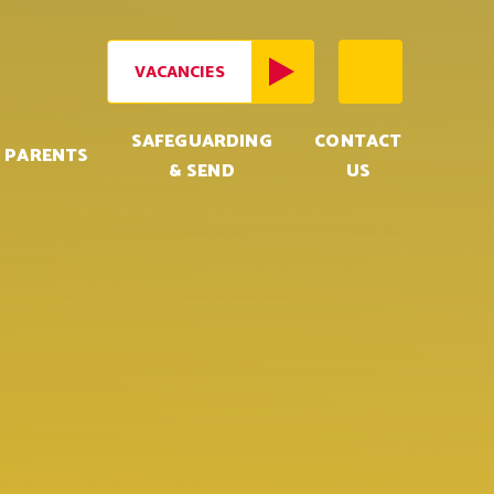
VACANCIES
SAFEGUARDING
CONTACT
PARENTS
& SEND
US