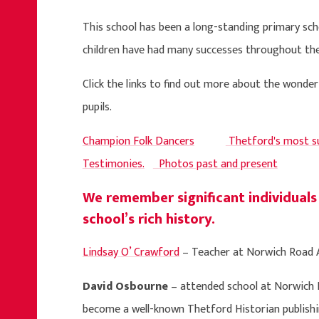
This school has been a long-standing primary sc
children have had many successes throughout the
Click the links to find out more about the wonde
pupils.
Champion Folk Dancers
Thetford's most su
Testimonies.
Photos past and present
We remember significant individuals
school’s rich history.
Lindsay O’ Crawford
– Teacher at Norwich Road A
David Osbourne
– attended school at Norwich
become a well-known Thetford Historian publishi