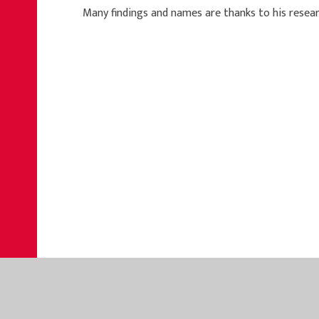
Many findings and names are thanks to his resear