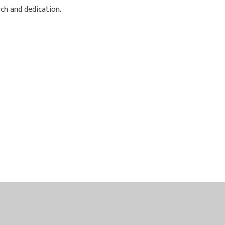
ch and dedication.