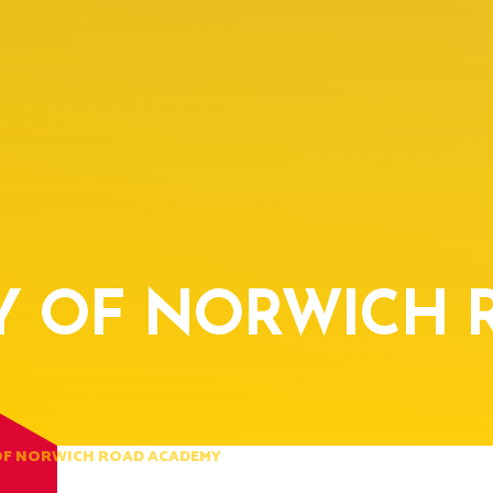
Y OF NORWICH 
OF NORWICH ROAD ACADEMY