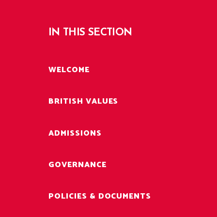
IN THIS SECTION
WELCOME
BRITISH VALUES
ADMISSIONS
GOVERNANCE
POLICIES & DOCUMENTS