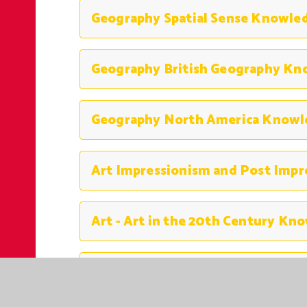
Art Italian Renaissance Knowled