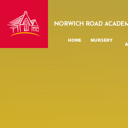
Skip to content ↓
NORWICH ROAD ACADE
HOME
NURSERY
A