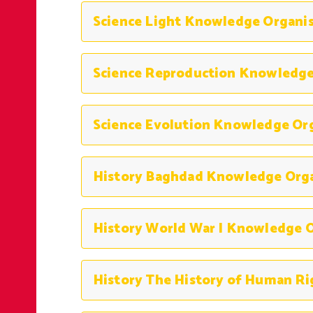
Science Light Knowledge Organi
Science Reproduction Knowledge
Science Evolution Knowledge Or
History Baghdad Knowledge Org
History World War I Knowledge O