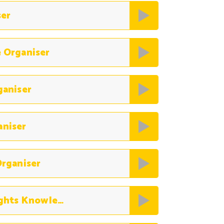
ser
 Organiser
ganiser
aniser
rganiser
History The History of Human Rights Knowledge Organiser