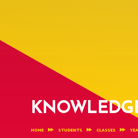
KNOWLEDGE
HOME
STUDENTS
CLASSES
YEA