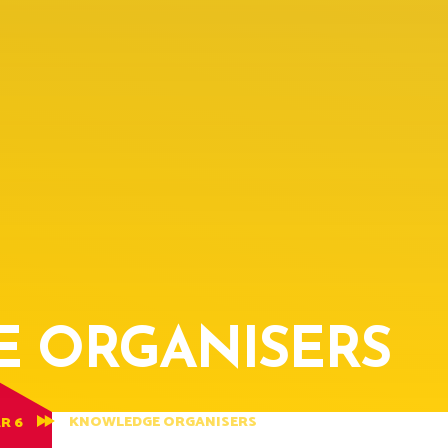
 ORGANISERS
KNOWLEDGE ORGANISERS
R 6