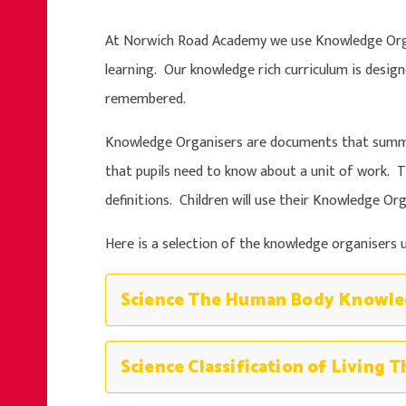
At Norwich Road Academy we use Knowledge Orga
learning. Our knowledge rich curriculum is desig
remembered.
Knowledge Organisers are documents that summa
that pupils need to know about a unit of work. T
definitions. Children will use their Knowledge O
Here is a selection of the knowledge organisers u