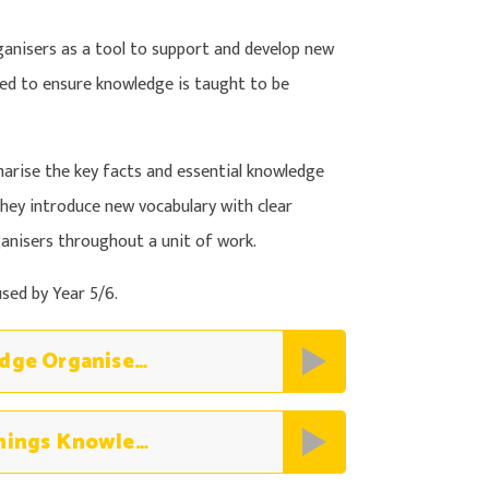
nisers as a tool to support and develop new
ned to ensure knowledge is taught to be
rise the key facts and essential knowledge
hey introduce new vocabulary with clear
rganisers throughout a unit of work.
sed by Year 5/6.
Science The Human Body Knowledge Organiser (2)
Science Classification of Living Things Knowledge Organiser