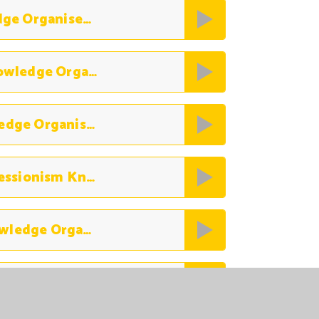
Geography Spatial Sense Knowledge Organiser (2)
Geography British Geography Knowledge Organiser
Geography North America Knowledge Organiser
Art Impressionism and Post Impressionism Knowledge Orgnaiser
Art - Art in the 20th Century Knowledge Organiser
ge Organiser