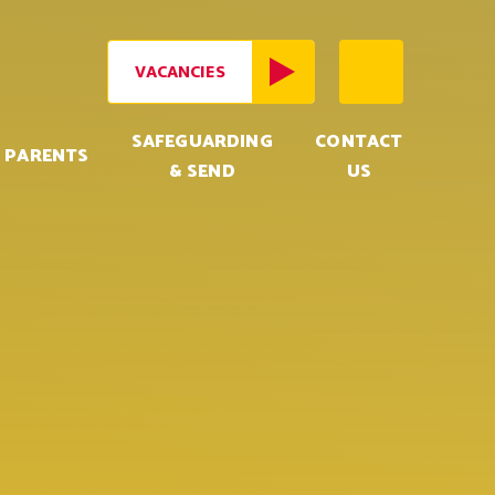
VACANCIES
SAFEGUARDING
CONTACT
PARENTS
& SEND
US