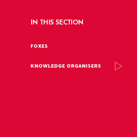
IN THIS SECTION
FOXES
KNOWLEDGE ORGANISERS