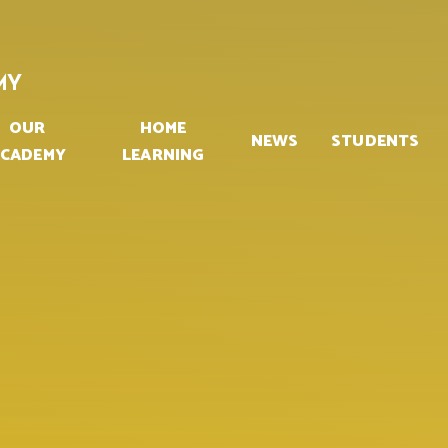
MY
OUR
HOME
NEWS
STUDENTS
CADEMY
LEARNING