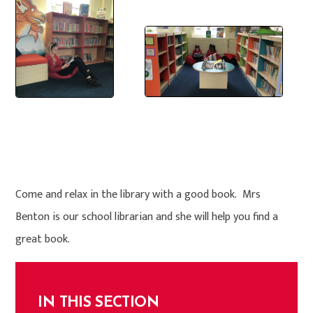
Come and relax in the library with a good book. Mrs
Benton is our school librarian and she will help you find a
great book.
IN THIS SECTION