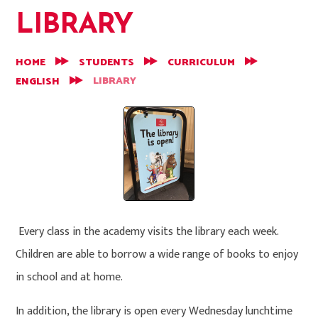
LIBRARY
HOME
STUDENTS
CURRICULUM
LIBRARY
ENGLISH
Every class in the academy visits the library each week.
Children are able to borrow a wide range of books to enjoy
in school and at home.
In addition, the library is open every Wednesday lunchtime