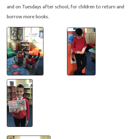
and on Tuesdays after school, for children to return and
borrow more books.