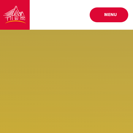
Skip to content ↓
MENU