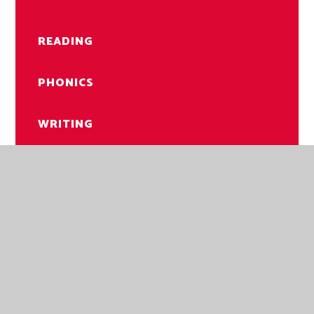
READING
PHONICS
WRITING
LIBRARY
NORWICH ROAD ACADEMY