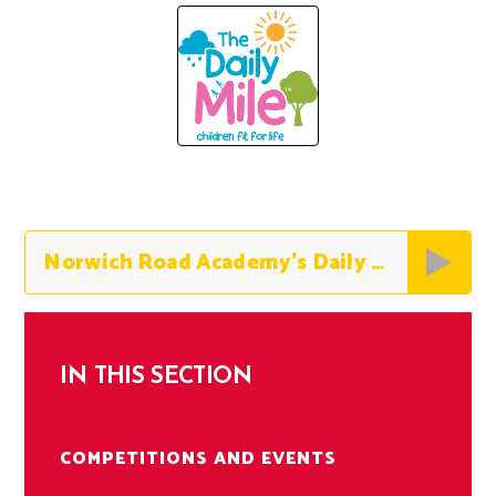
Norwich Road Academy’s Daily Mile Expectations
IN THIS SECTION
COMPETITIONS AND EVENTS