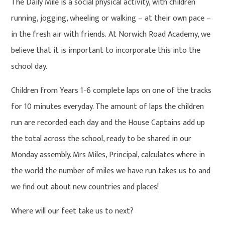
The Daily Mile is a social physical activity, with children
running, jogging, wheeling or walking – at their own pace –
in the fresh air with friends. At Norwich Road Academy, we
believe that it is important to incorporate this into the
school day.
Children from Years 1-6 complete laps on one of the tracks
for 10 minutes everyday. The amount of laps the children
run are recorded each day and the House Captains add up
the total across the school, ready to be shared in our
Monday assembly. Mrs Miles, Principal, calculates where in
the world the number of miles we have run takes us to and
we find out about new countries and places!
Where will our feet take us to next?