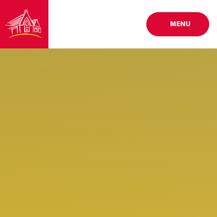
Skip to content ↓
MENU