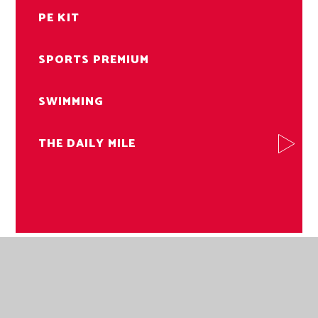
PE KIT
SPORTS PREMIUM
SWIMMING
THE DAILY MILE
NORWICH ROAD ACADEMY
NORWICH ROAD ACADEMY