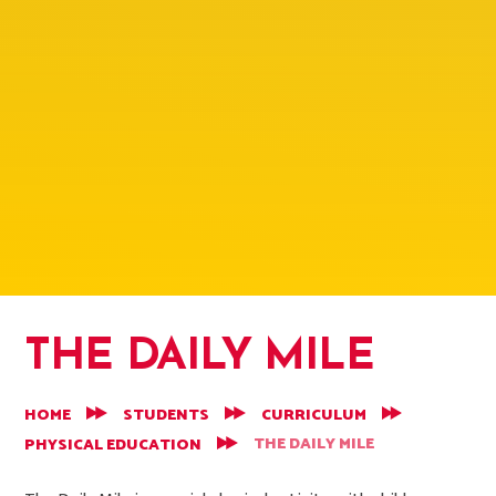
THE DAILY MILE
HOME
STUDENTS
CURRICULUM
THE DAILY MILE
PHYSICAL EDUCATION